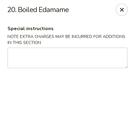
J & J Best Kitchen - Seaford
20. Boiled Edamame
3984 Jerusalem Ave Seaford, NY 11783
Special instructions
Select Order Type
Select Time
NOTE EXTRA CHARGES MAY BE INCURRED FOR ADDITIONS
IN THIS SECTION
J & J Best Kitchen - Seaford
Opens Saturday at 11:00AM
Closed
Store info
Call us