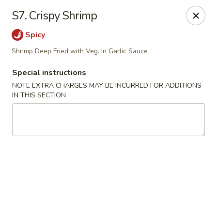
J & J Best Kitchen - Seaford
S7. Crispy Shrimp
3984 Jerusalem Ave Seaford, NY 11783
Spicy
Select Order Type
Select Time
Shrimp Deep Fried with Veg. In Garlic Sauce
Special instructions
NOTE EXTRA CHARGES MAY BE INCURRED FOR ADDITIONS
IN THIS SECTION
J & J Best Kitchen - Seaford
Opens Tuesday at 11:00AM
Closed
Store info
Call us