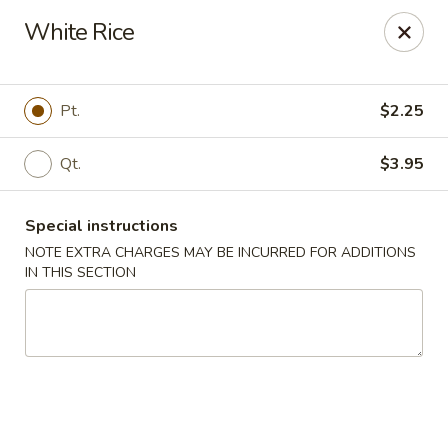
J & J Best Kitchen - Seaford
White Rice
3984 Jerusalem Ave Seaford, NY 11783
Select Order Type
ASAP
Pt.
$2.25
Qt.
$3.95
Special instructions
NOTE EXTRA CHARGES MAY BE INCURRED FOR ADDITIONS
IN THIS SECTION
J & J Best Kitchen - Seaford
11:00AM - 9:00PM
Open
Store info
Call us