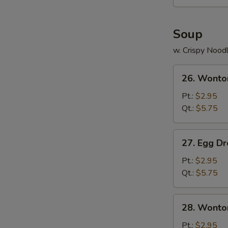
Soup
w. Crispy Nood
26.
26. Wonto
Wonton
Soup
Pt.:
$2.95
Qt.:
$5.75
27.
27. Egg D
Egg
Drop
Pt.:
$2.95
Soup
Qt.:
$5.75
28.
28. Wonto
Wonton
Egg
Pt.:
$2.95