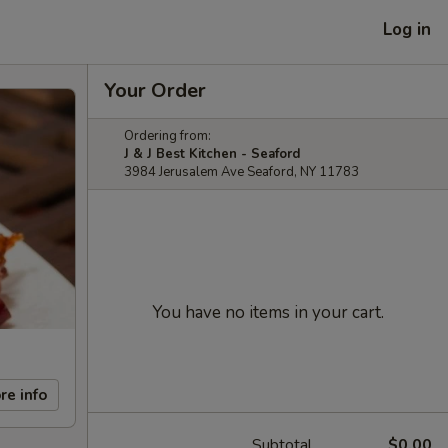
Log in
Your Order
Ordering from:
J & J Best Kitchen - Seaford
3984 Jerusalem Ave Seaford, NY 11783
You have no items in your cart.
re info
Subtotal
$0.00