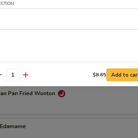
ECTION
n Dumplings (8)
.85
ble Dumplings (8)
.85
Add to car
$8.65
antity
uan Pan Fried Wonton
d Edamame