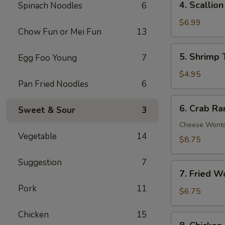
4. Scallio
Spinach Noodles
6
Scallion
Pancakes
$6.99
Chow Fun or Mei Fun
13
(8)
5.
5. Shrimp 
Egg Foo Young
7
Shrimp
Toast
$4.95
Pan Fried Noodles
6
(4)
6.
6. Crab Ra
Sweet & Sour
3
Crab
Rangoon
Cheese Wont
Vegetable
14
(8)
$8.75
Suggestion
7
7.
7. Fried W
Fried
Pork
11
Wonton
$6.75
(10)
Chicken
15
8.