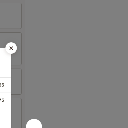
65
75