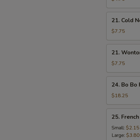
21.
21. Cold 
Cold
Noodles
$7.75
with
Sesame
21.
21. Wonto
Sauce
Wonton
with
$7.75
Sesame
Sauce
24.
24. Bo Bo 
Bo
Bo
$18.25
Platter
(For
25.
25. French
2)
French
Fries
Small:
$2.15
Large:
$3.80