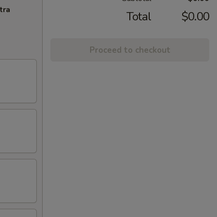
tra
Total
$0.00
Proceed to checkout