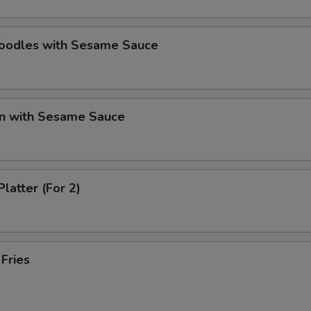
Noodles with Sesame Sauce
n with Sesame Sauce
Platter (For 2)
 Fries