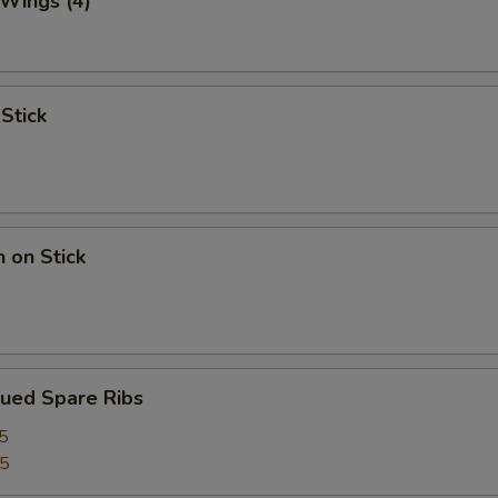
 Wings (4)
 Stick
n on Stick
cued Spare Ribs
5
75