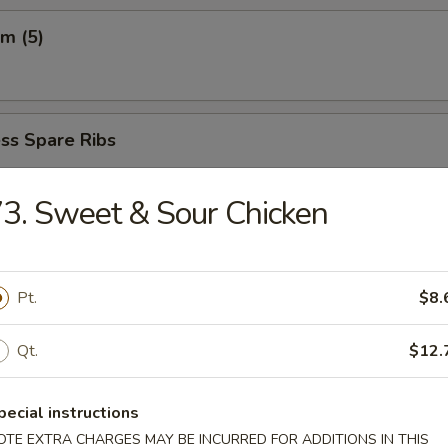
m (5)
ss Spare Ribs
5
65
3. Sweet & Sour Chicken
 Fried Shrimp (6)
Pt.
$8.
Qt.
$12.
ngs (8)
.85
pecial instructions
OTE EXTRA CHARGES MAY BE INCURRED FOR ADDITIONS IN THIS