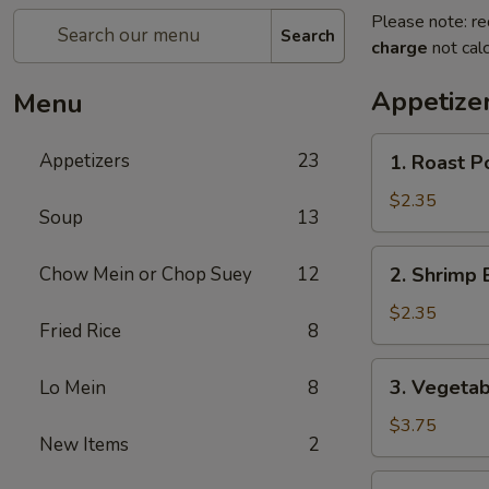
Please note: re
Search
charge
not calc
Appetize
Menu
1.
Appetizers
23
1. Roast P
Roast
Pork
$2.35
Soup
13
Egg
Roll
2.
Chow Mein or Chop Suey
12
2. Shrimp 
(Each)
Shrimp
Egg
$2.35
Fried Rice
8
Roll
(Each)
3.
3. Vegetab
Lo Mein
8
Vegetable
Spring
$3.75
New Items
2
Roll
(2)
4.