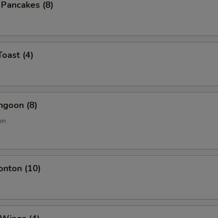
n Pancakes (8)
Toast (4)
ngoon (8)
on
onton (10)