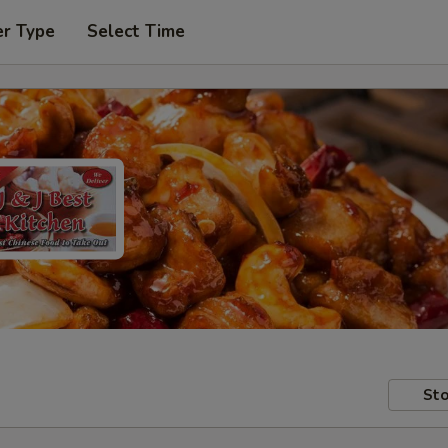
er Type
Select Time
Sto