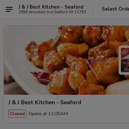
J & J Best Kitchen - Seaford
Select Ord
3984 Jerusalem Ave Seaford, NY 11783
J & J Best Kitchen - Seaford
Opens at 11:00AM
Closed