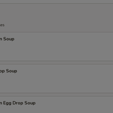
les
n Soup
rop Soup
n Egg Drop Soup