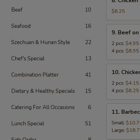
8. Chicken
Chicken
Beef
10
Wings
$8.25
(4)
Seafood
16
9.
9. Beef on
Beef
Szechuan & Hunan Style
22
on
2 pcs:
$4.95
Stick
4 pcs:
$8.95
Chef's Special
13
10.
10. Chicke
Combination Platter
41
Chicken
on
2 pcs:
$4.15
Stick
4 pcs:
$8.25
Dietary & Healthy Specials
15
Catering For All Occasions
6
11.
11. Barbe
Barbecued
Spare
Small:
$10.7
Lunch Special
51
Ribs
Large:
$18.
Side Order
8