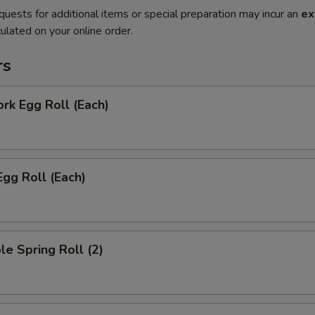
quests for additional items or special preparation may incur an
ex
ulated on your online order.
rs
ork Egg Roll (Each)
Egg Roll (Each)
le Spring Roll (2)