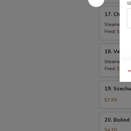
S
17.
17. Chicke
Chicken
Dumplings
Steamed:
$7
(8)
Fried:
$7.85
18.
18. Vegeta
Vegetable
Dumplings
Steamed:
$7
(8)
Fried:
$7.85
Qu
19.
19. Szech
Szechuan
Pan
$7.95
Fried
Wonton
20.
20. Boile
Boiled
Edamame
$4.70