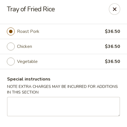
J & J Best Kitchen - Seaford
Tray of Fried Rice
3984 Jerusalem Ave Seaford, NY 11783
Select Order Type
Select Time
Roast Pork
$36.50
Chicken
$36.50
Vegetable
$36.50
Special instructions
NOTE EXTRA CHARGES MAY BE INCURRED FOR ADDITIONS
IN THIS SECTION
J & J Best Kitchen - Seaford
Opens at 11:00AM
Closed
Store info
Call us