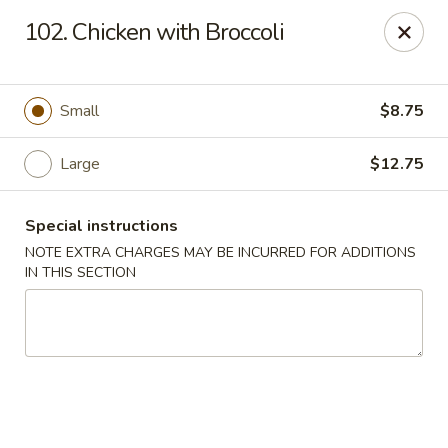
J & J Best Kitchen - Seaford
102. Chicken with Broccoli
3984 Jerusalem Ave Seaford, NY 11783
Select Order Type
Select Time
Small
$8.75
Large
$12.75
Special instructions
NOTE EXTRA CHARGES MAY BE INCURRED FOR ADDITIONS
IN THIS SECTION
J & J Best Kitchen - Seaford
Opens Saturday at 11:00AM
Closed
Store info
Call us