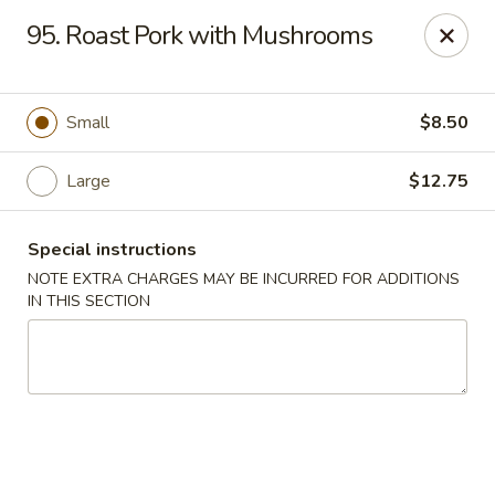
J & J Best Kitchen - Seaford
95. Roast Pork with Mushrooms
3984 Jerusalem Ave Seaford, NY 11783
Select Order Type
Select Time
Small
$8.50
Large
$12.75
Special instructions
NOTE EXTRA CHARGES MAY BE INCURRED FOR ADDITIONS
IN THIS SECTION
J & J Best Kitchen - Seaford
Opens at 12:00PM
Closed
Store info
Call us