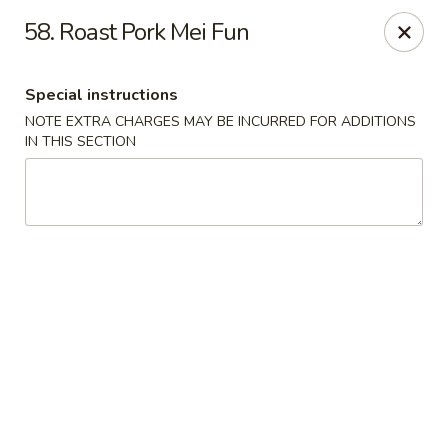
J & J Best Kitchen - Seaford
58. Roast Pork Mei Fun
3984 Jerusalem Ave Seaford, NY 11783
Special instructions
Select Order Type
ASAP
NOTE EXTRA CHARGES MAY BE INCURRED FOR ADDITIONS
IN THIS SECTION
J & J Best Kitchen - Seaford
11:00AM - 9:00PM
Open
Store info
Call us