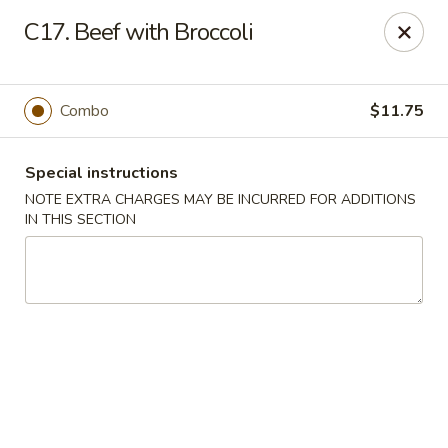
J & J Best Kitchen - Seaford
C17. Beef with Broccoli
3984 Jerusalem Ave Seaford, NY 11783
Select Order Type
Select Time
Combo
$11.75
Special instructions
NOTE EXTRA CHARGES MAY BE INCURRED FOR ADDITIONS
IN THIS SECTION
J & J Best Kitchen - Seaford
Opens at 11:00AM
Closed
Store info
Call us