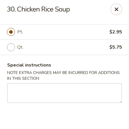
J & J Best Kitchen - Seaford
30. Chicken Rice Soup
3984 Jerusalem Ave Seaford, NY 11783
Select Order Type
Select Time
Pt.
$2.95
Qt.
$5.75
Special instructions
NOTE EXTRA CHARGES MAY BE INCURRED FOR ADDITIONS
IN THIS SECTION
J & J Best Kitchen - Seaford
Opens Saturday at 11:00AM
Closed
Store info
Call us