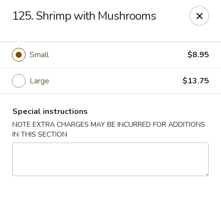
J & J Best Kitchen - Seaford
125. Shrimp with Mushrooms
3984 Jerusalem Ave Seaford, NY 11783
Select Order Type
Select Time
Small
$8.95
Large
$13.75
Special instructions
NOTE EXTRA CHARGES MAY BE INCURRED FOR ADDITIONS
IN THIS SECTION
J & J Best Kitchen - Seaford
Opens at 11:00AM
Closed
Store info
Call us