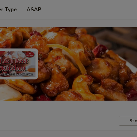
er Type
ASAP
Sto