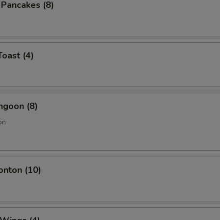
n Pancakes (8)
Toast (4)
ngoon (8)
on
onton (10)