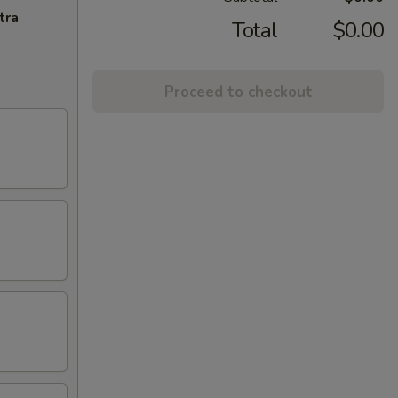
tra
Total
$0.00
Proceed to checkout