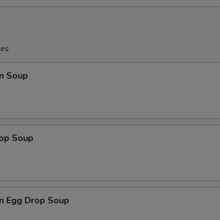
les
n Soup
rop Soup
n Egg Drop Soup