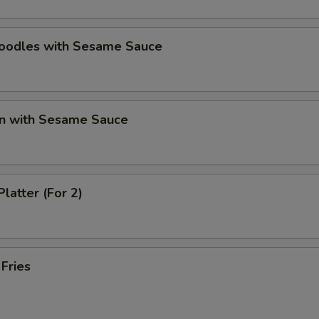
Noodles with Sesame Sauce
n with Sesame Sauce
Platter (For 2)
 Fries