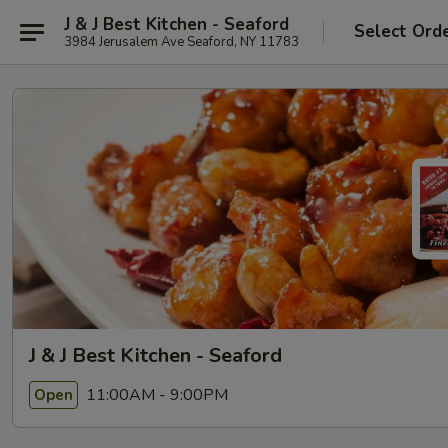
J & J Best Kitchen - Seaford
Select Ord
3984 Jerusalem Ave Seaford, NY 11783
J & J Best Kitchen - Seaford
11:00AM - 9:00PM
Open