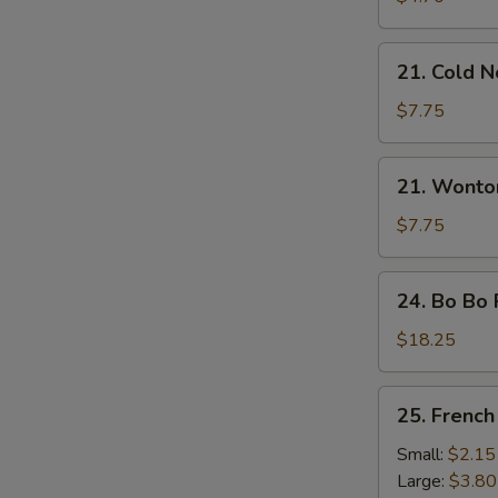
21.
21. Cold 
Cold
Noodles
$7.75
with
Sesame
21.
21. Wonto
Sauce
Wonton
with
$7.75
Sesame
Sauce
24.
24. Bo Bo 
Bo
Bo
$18.25
Platter
(For
25.
25. French
2)
French
Fries
Small:
$2.15
Large:
$3.80