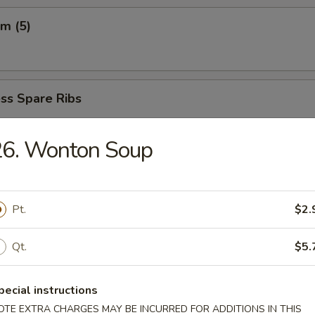
m (5)
ss Spare Ribs
5
65
26. Wonton Soup
 Fried Shrimp (6)
Pt.
$2.
Qt.
$5.
ngs (8)
.85
pecial instructions
OTE EXTRA CHARGES MAY BE INCURRED FOR ADDITIONS IN THIS