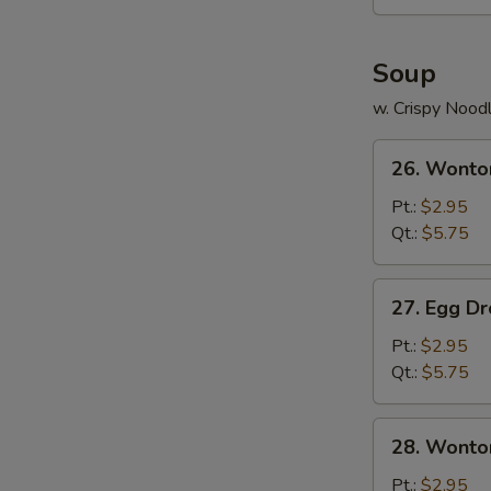
Soup
w. Crispy Nood
26.
26. Wonto
Wonton
Soup
Pt.:
$2.95
Qt.:
$5.75
27.
27. Egg D
Egg
Drop
Pt.:
$2.95
Soup
Qt.:
$5.75
28.
28. Wonto
Wonton
Egg
Pt.:
$2.95