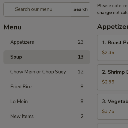
Please note: re
Search
charge
not calc
Appetize
Menu
1.
Appetizers
23
1. Roast P
Roast
Pork
$2.35
Soup
13
Egg
Roll
2.
Chow Mein or Chop Suey
12
2. Shrimp 
(Each)
Shrimp
Egg
$2.35
Fried Rice
8
Roll
(Each)
3.
3. Vegetab
Lo Mein
8
Vegetable
Spring
$3.75
New Items
2
Roll
(2)
4.