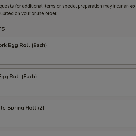
quests for additional items or special preparation may incur an
ex
ulated on your online order.
rs
ork Egg Roll (Each)
Egg Roll (Each)
le Spring Roll (2)