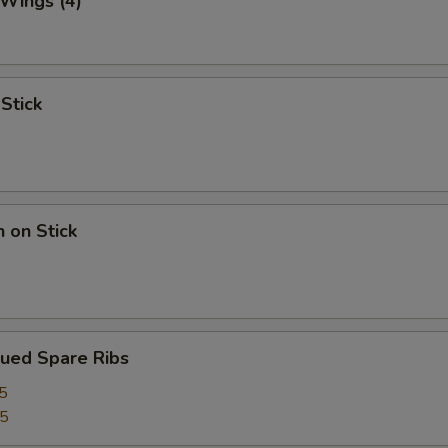
 Wings (4)
 Stick
n on Stick
cued Spare Ribs
5
75