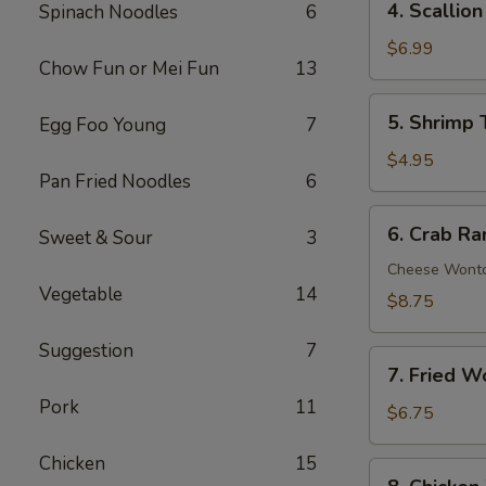
4. Scallio
Spinach Noodles
6
Scallion
Pancakes
$6.99
Chow Fun or Mei Fun
13
(8)
5.
5. Shrimp 
Egg Foo Young
7
Shrimp
Toast
$4.95
Pan Fried Noodles
6
(4)
6.
6. Crab Ra
Sweet & Sour
3
Crab
Rangoon
Cheese Wont
Vegetable
14
(8)
$8.75
Suggestion
7
7.
7. Fried W
Fried
Pork
11
Wonton
$6.75
(10)
Chicken
15
8.