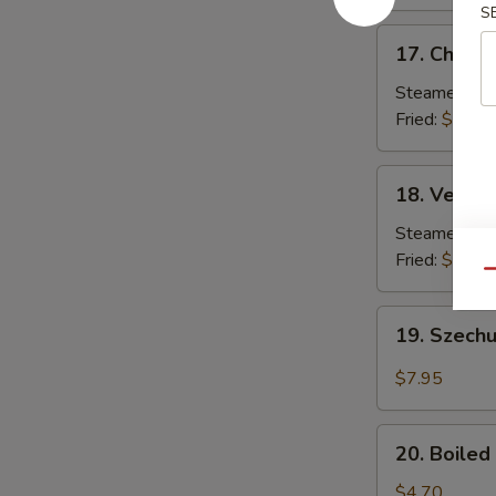
S
17.
17. Chicke
Chicken
Dumplings
Steamed:
$7
(8)
Fried:
$7.85
18.
18. Vegeta
Vegetable
Dumplings
Steamed:
$7
(8)
Fried:
$7.85
Qu
19.
19. Szech
Szechuan
Pan
$7.95
Fried
Wonton
20.
20. Boile
Boiled
Edamame
$4.70