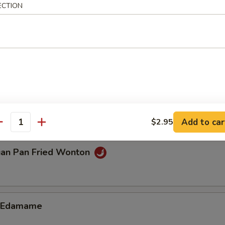
ECTION
n Dumplings (8)
.85
ble Dumplings (8)
.85
Add to car
$2.95
antity
uan Pan Fried Wonton
d Edamame