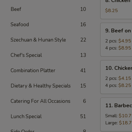
8. Chicken
Chicken
Beef
10
Wings
$8.25
(4)
Seafood
16
9.
9. Beef on
Beef
Szechuan & Hunan Style
22
on
2 pcs:
$4.95
Stick
4 pcs:
$8.95
Chef's Special
13
10.
10. Chicke
Combination Platter
41
Chicken
on
2 pcs:
$4.15
Stick
4 pcs:
$8.25
Dietary & Healthy Specials
15
Catering For All Occasions
6
11.
11. Barbe
Barbecued
Spare
Small:
$10.7
Lunch Special
51
Ribs
Large:
$18.
Side Order
8