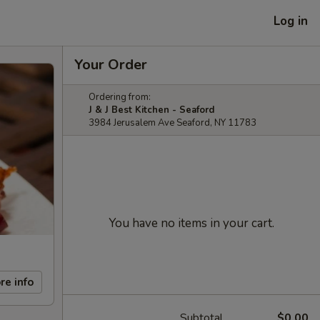
Log in
Your Order
Ordering from:
J & J Best Kitchen - Seaford
3984 Jerusalem Ave Seaford, NY 11783
You have no items in your cart.
re info
Subtotal
$0.00