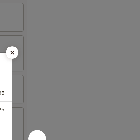
95
75